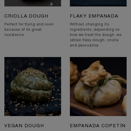
CRIOLLA DOUGH
FLAKY EMPANADA
Perfect for frying and oven
Without changing its
because of its great
ingredients, depending on
resistance
how we treat the dough, we
obtain flaky dough, criolla
and pascualina
VEGAN DOUGH
EMPANADA COPETÍN