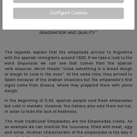
"
The secret of our empanada's dough remains in manufacturing a
Configure Cookies
million of discs without giving up the original artisanal process.
Do not take a shortcut in the face of difficulties, the easiest path
to the massification. Always following the same slogan:
IMAGINATION AND QUALITY"
The legends explain that the empanada arrived to Argentina
with the spanish immigrants around 1800. If we take a look to the
word
Empanada
we can see that comes from the spanish
verb
empanar
, which means "close something in a bread dough
or dough to cook in the oven". At the same time, they arrived to
Spain because of the arabian invasions but the empanada's first
signs come from Greece, where they prepared them with
phillo
dough.
In the beginning of S.XX, spanish people sold fresh empanadas
but cold in markets. However, the italians also sold them but hot,
in order to hide the lack of freshness.
The most traditional Empanadas are the Empanadas criolla. As
an example we can mention the
tucumana,
filled with meat, egg
and onion. Another characteristic of the empanadas is the way it