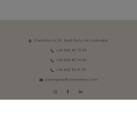
Constitució 54, Sant Feliu de Llobregat
+34 936 85 73 65
+34 936 85 74 35
+34 640 83 91 91
paningles@ovenstime.com
SCHEDULE
From Monday to Thursday 08am - 14pm
Friday 08am - 13pm
Legal notice