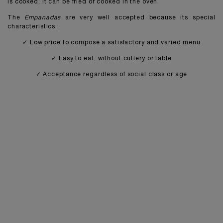
is cooked; it can be fried or cooked in the oven.
The
Empanadas
are very well accepted because its special
characteristics:
✓ Low price to compose a satisfactory and varied menu
✓ Easy to eat, without cutlery or table
✓ Acceptance regardless of social class or age