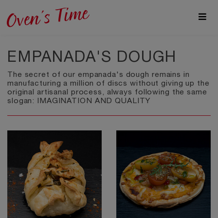
EMPANADA'S DOUGH
The secret of our empanada's dough remains in
manufacturing a million of discs without giving up the
original artisanal process, always following the same
slogan: IMAGINATION AND QUALITY