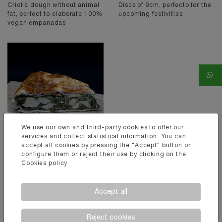
Criolla dough without animal
Discs of 9cm, perfecto for the
fat, perfect to elaborate 100%
upcoming festivities
vegan empanadas
We use our own and third-party cookies to offer our
services and collect statistical information. You can
accept all cookies by pressing the "Accept" button or
configure them or reject their use by clicking on the
EMPANADA
Cookies policy
PASCUALINA
Pascualinas of 32cm of
diametre, perfect for typical
Accept all
preparations from Genoa.
Reject cookies